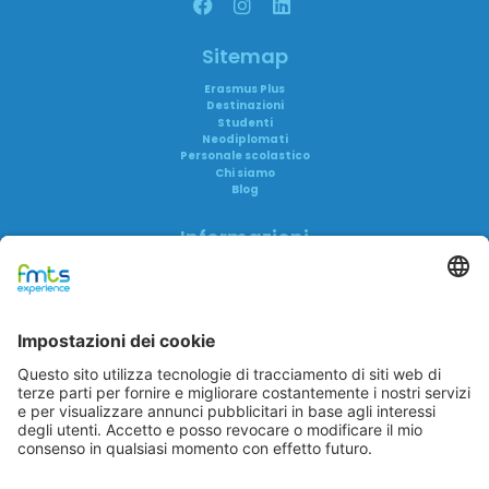
Sitemap
Erasmus Plus
Destinazioni
Studenti
Neodiplomati
Personale scolastico
Chi siamo
Blog
Informazioni
Informativa privacy
Informativa AI
Trasparenza
Accreditamenti
FAQ
Reclami
FMTS Group
FMTS Lavoro
FMTS Formazione
In Cibum Lab
A me è Successo