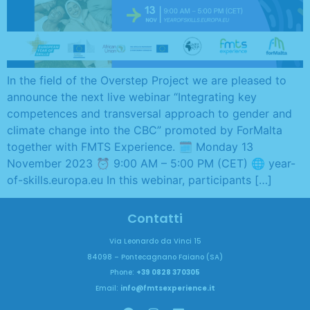
In the field of the Overstep Project we are pleased to
announce the next live webinar “Integrating key
competences and transversal approach to gender and
climate change into the CBC” promoted by ForMalta
together with FMTS Experience. 🗓️ Monday 13
November 2023 ⏰ 9:00 AM – 5:00 PM (CET) 🌐 year-
of-skills.europa.eu In this webinar, participants […]
Contatti
Via Leonardo da Vinci 15
84098 – Pontecagnano Faiano (SA)
Phone:
+39 0828 370305
Email:
info@fmtsexperience.it