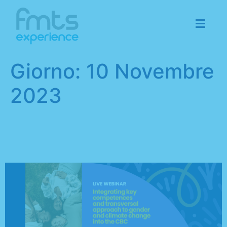
Giorno:
10 Novembre
2023
“Overstep” project: don’t
miss the next webinar!